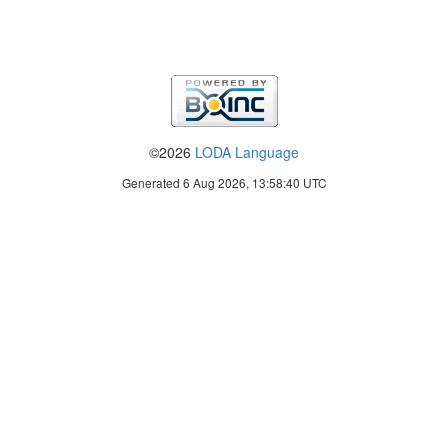
©2026
LODA Language
Generated 6 Aug 2026, 13:58:40 UTC