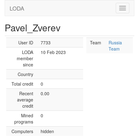
LODA
Pavel_Zverev
User ID
7733
Team
Russia
Team
LODA
10 Feb 2023
member
since
Country
Total credit
0
Recent
0.00
average
credit
Mined
0
programs
Computers
hidden