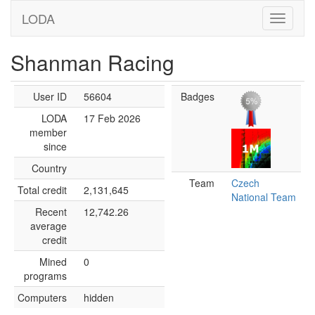
LODA
Shanman Racing
User ID
56604
Badges
LODA
17 Feb 2026
member
since
Country
Team
Czech
Total credit
2,131,645
National Team
Recent
12,742.26
average
credit
Mined
0
programs
Computers
hidden