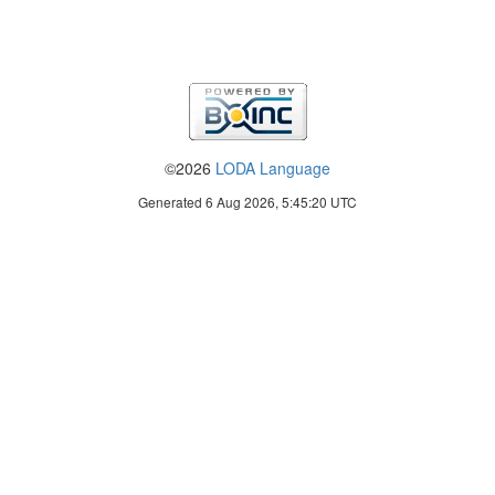
©2026
LODA Language
Generated 6 Aug 2026, 5:45:20 UTC