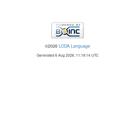
©2026
LODA Language
Generated 6 Aug 2026, 11:19:14 UTC