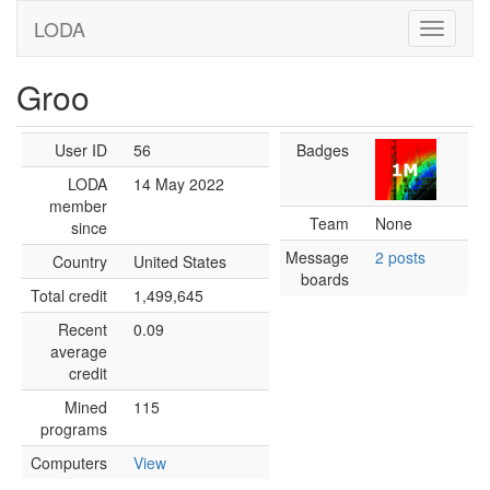
LODA
Groo
User ID
56
Badges
LODA
14 May 2022
member
Team
None
since
Message
2 posts
Country
United States
boards
Total credit
1,499,645
Recent
0.09
average
credit
Mined
115
programs
Computers
View