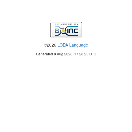
©2026
LODA Language
Generated 8 Aug 2026, 17:28:25 UTC