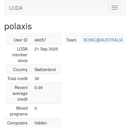
LODA
polaxis
User ID
46057
Team
BOINC@AUSTRALIA
LODA
21 Sep 2025
member
since
Country
Switzerland
Total credit
30
Recent
0.09
average
credit
Mined
0
programs
Computers
hidden