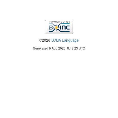
©2026
LODA Language
Generated 9 Aug 2026, 8:48:23 UTC