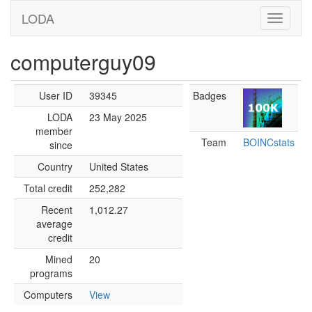
LODA
computerguy09
User ID
39345
Badges
LODA
23 May 2025
member
Team
BOINCstats
since
Country
United States
Total credit
252,282
Recent
1,012.27
average
credit
Mined
20
programs
Computers
View