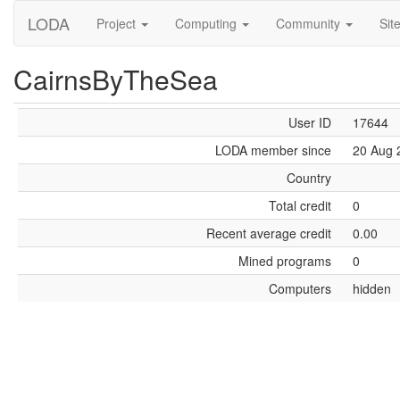
LODA
Project
Computing
Community
Sit
CairnsByTheSea
User ID
17644
LODA member since
20 Aug 
Country
Total credit
0
Recent average credit
0.00
Mined programs
0
Computers
hidden