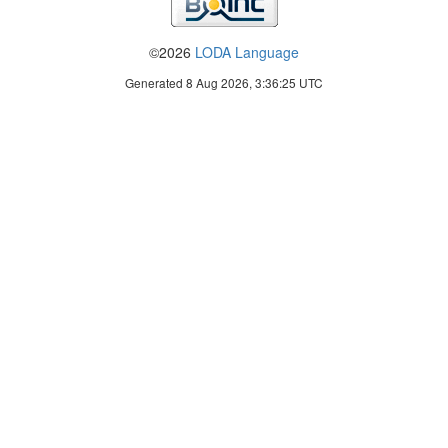
©2026
LODA Language
Generated 8 Aug 2026, 3:36:25 UTC