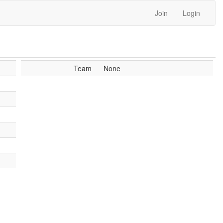
Join
Login
Team
None