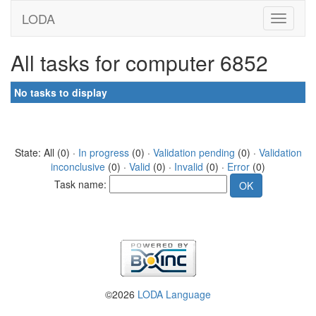
LODA
All tasks for computer 6852
No tasks to display
State: All (0) ·
In progress
(0) ·
Validation pending
(0) ·
Validation
inconclusive
(0) ·
Valid
(0) ·
Invalid
(0) ·
Error
(0)
Task name:
©2026
LODA Language