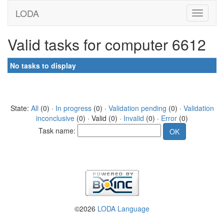
LODA
Valid tasks for computer 6612
No tasks to display
State:
All
(0) ·
In progress
(0) ·
Validation pending
(0) ·
Validation
inconclusive
(0) · Valid (0) ·
Invalid
(0) ·
Error
(0)
Task name:
©2026
LODA Language