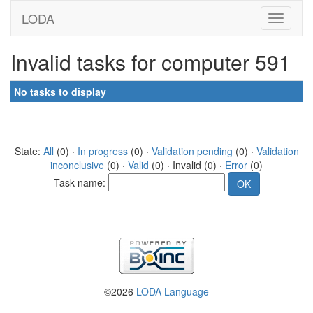
LODA
Invalid tasks for computer 591
No tasks to display
State:
All
(0) ·
In progress
(0) ·
Validation pending
(0) ·
Validation
inconclusive
(0) ·
Valid
(0) · Invalid (0) ·
Error
(0)
Task name:
©2026
LODA Language