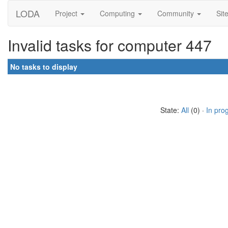
LODA
Project
Computing
Community
Sit
Invalid tasks for computer 447
No tasks to display
State:
All
(0) ·
In pro