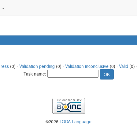
e
gress
(0) ·
Validation pending
(0) ·
Validation inconclusive
(0) ·
Valid
(0) ·
Task name:
©2026
LODA Language