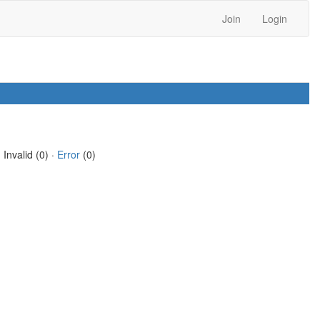
Join
Login
 Invalid (0) ·
Error
(0)