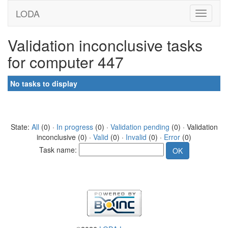
LODA
Validation inconclusive tasks
for computer 447
No tasks to display
State:
All
(0) ·
In progress
(0) ·
Validation pending
(0) · Validation
inconclusive (0) ·
Valid
(0) ·
Invalid
(0) ·
Error
(0)
Task name: