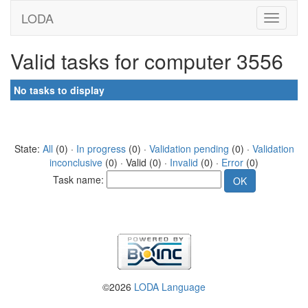
LODA
Valid tasks for computer 3556
No tasks to display
State:
All
(0) ·
In progress
(0) ·
Validation pending
(0) ·
Validation
inconclusive
(0) · Valid (0) ·
Invalid
(0) ·
Error
(0)
Task name:
©2026
LODA Language