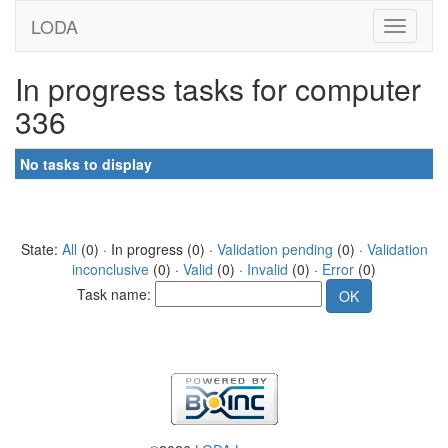
LODA
In progress tasks for computer
336
No tasks to display
State:
All
(0) · In progress (0) ·
Validation pending
(0) ·
Validation
inconclusive
(0) ·
Valid
(0) ·
Invalid
(0) ·
Error
(0)
Task name: