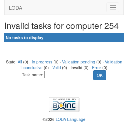
LODA
Invalid tasks for computer 254
No tasks to display
State:
All
(0) ·
In progress
(0) ·
Validation pending
(0) ·
Validation
inconclusive
(0) ·
Valid
(0) · Invalid (0) ·
Error
(0)
Task name:
©2026
LODA Language