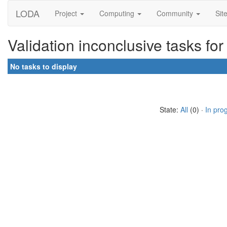
LODA
Project
Computing
Community
Sit
Validation inconclusive tasks f
No tasks to display
State:
All
(0) ·
In pro