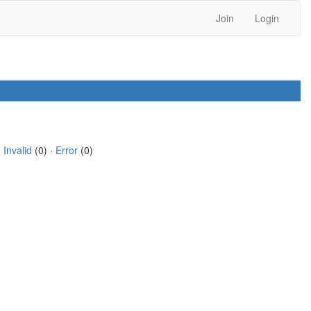
Join
Login
·
Invalid
(0) ·
Error
(0)