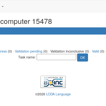
e
or computer 15478
gress
(0) ·
Validation pending
(0) · Validation inconclusive (0) ·
Valid
(0) 
Task name:
©2026
LODA Language