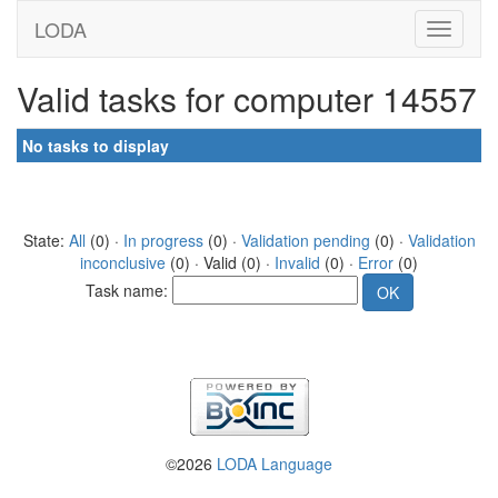
LODA
Valid tasks for computer 14557
No tasks to display
State:
All
(0) ·
In progress
(0) ·
Validation pending
(0) ·
Validation
inconclusive
(0) · Valid (0) ·
Invalid
(0) ·
Error
(0)
Task name:
©2026
LODA Language