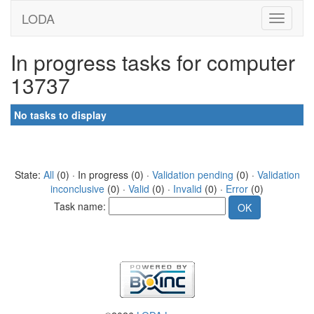
LODA
In progress tasks for computer
13737
No tasks to display
State:
All
(0) · In progress (0) ·
Validation pending
(0) ·
Validation
inconclusive
(0) ·
Valid
(0) ·
Invalid
(0) ·
Error
(0)
Task name: