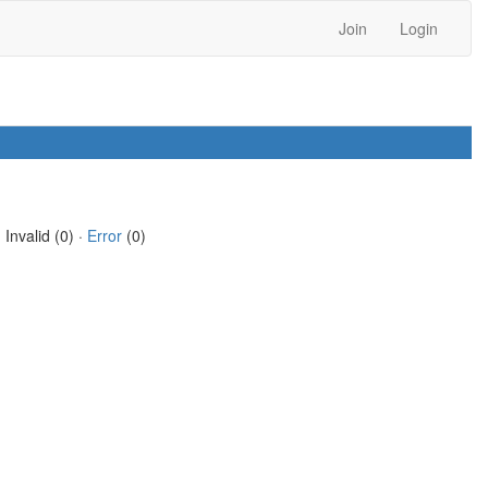
Join
Login
 Invalid (0) ·
Error
(0)