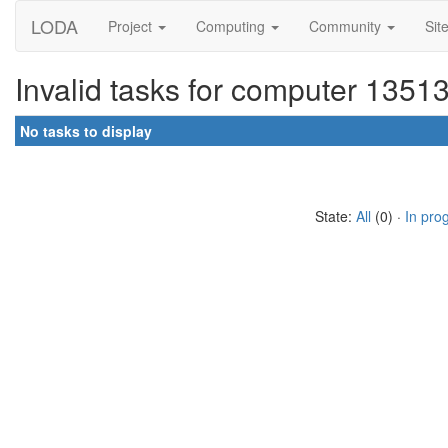
LODA
Project
Computing
Community
Sit
Invalid tasks for computer 1351
No tasks to display
State:
All
(0) ·
In pro