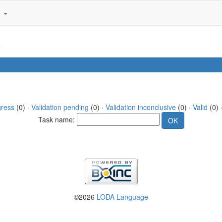
e
3
gress
(0) ·
Validation pending
(0) ·
Validation inconclusive
(0) ·
Valid
(0) ·
Task name:
©2026
LODA Language