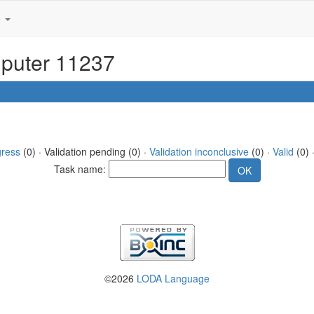
e
mputer 11237
gress
(0) · Validation pending (0) ·
Validation inconclusive
(0) ·
Valid
(0) 
Task name:
©2026
LODA Language