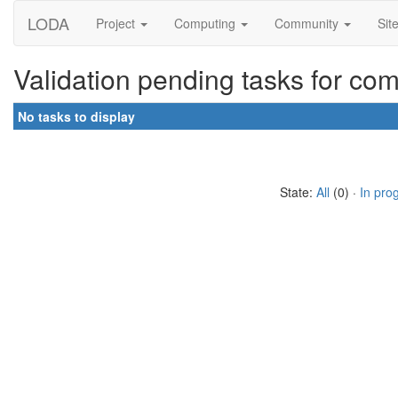
LODA
Project
Computing
Community
Sit
Validation pending tasks for co
No tasks to display
State:
All
(0) ·
In pro