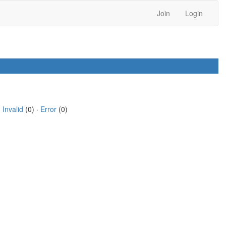
Join
Login
·
Invalid
(0) ·
Error
(0)