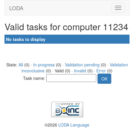
LODA
Valid tasks for computer 11234
No tasks to display
State:
All
(0) ·
In progress
(0) ·
Validation pending
(0) ·
Validation
inconclusive
(0) · Valid (0) ·
Invalid
(0) ·
Error
(0)
Task name:
©2026
LODA Language