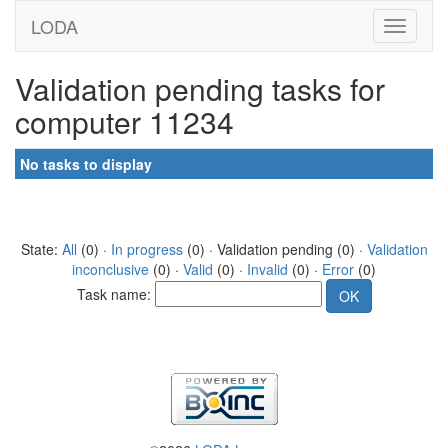
LODA
Validation pending tasks for
computer 11234
No tasks to display
State:
All
(0) ·
In progress
(0) · Validation pending (0) ·
Validation
inconclusive
(0) ·
Valid
(0) ·
Invalid
(0) ·
Error
(0)
Task name: