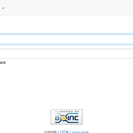
e
ord
©2026
LODA Language