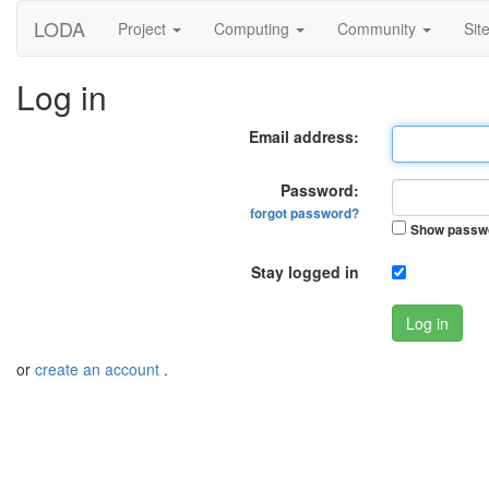
LODA
Project
Computing
Community
Sit
Log in
Email address:
Password:
forgot password?
Show passw
Stay logged in
Log in
or
create an account
.