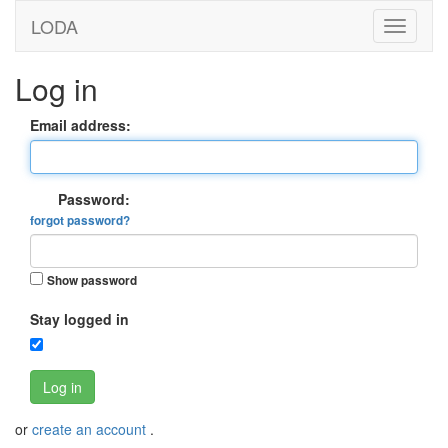
LODA
Log in
Email address:
Password:
forgot password?
Show password
Stay logged in
Log in
or
create an account
.