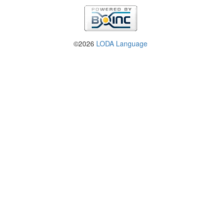
©2026
LODA Language