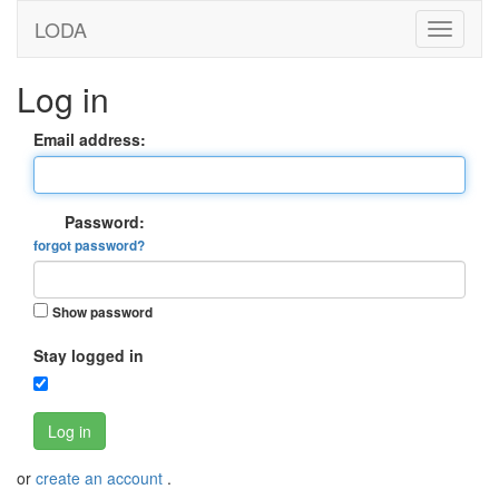
LODA
Log in
Email address:
Password:
forgot password?
Show password
Stay logged in
Log in
or
create an account
.