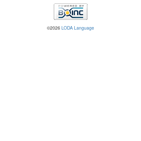
©2026
LODA Language