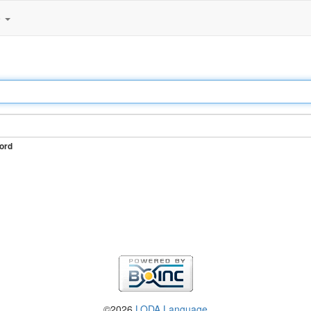
e
ord
©2026
LODA Language