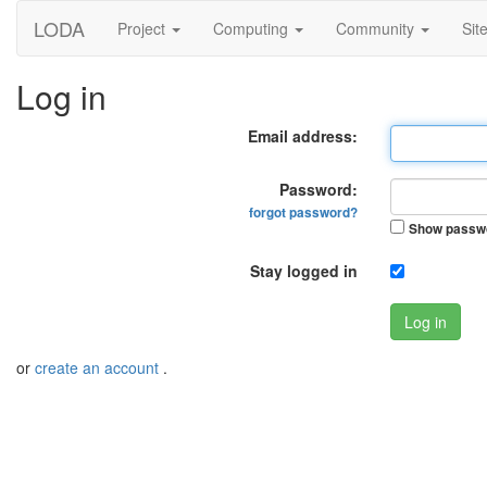
LODA
Project
Computing
Community
Sit
Log in
Email address:
Password:
forgot password?
Show passw
Stay logged in
Log in
or
create an account
.