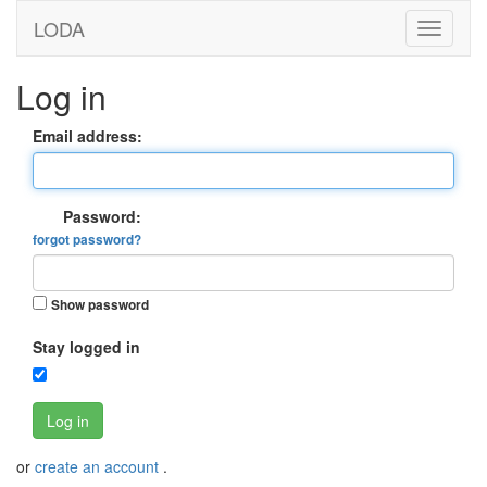
LODA
Log in
Email address:
Password:
forgot password?
Show password
Stay logged in
Log in
or
create an account
.