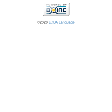
©2026
LODA Language