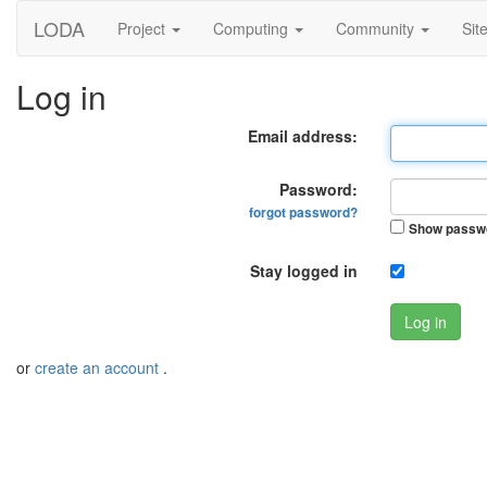
LODA
Project
Computing
Community
Sit
Log in
Email address:
Password:
forgot password?
Show passw
Stay logged in
Log in
or
create an account
.