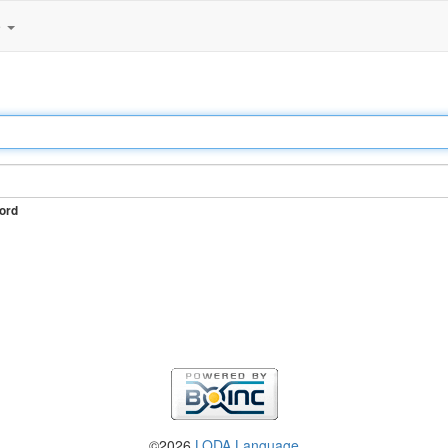
e
ord
©2026
LODA Language