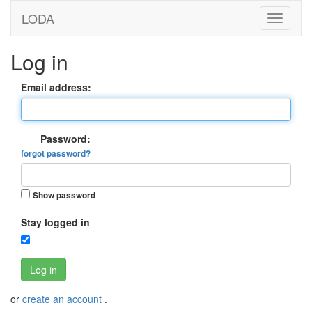
LODA
Log in
Email address:
Password:
forgot password?
Show password
Stay logged in
Log in
or
create an account
.