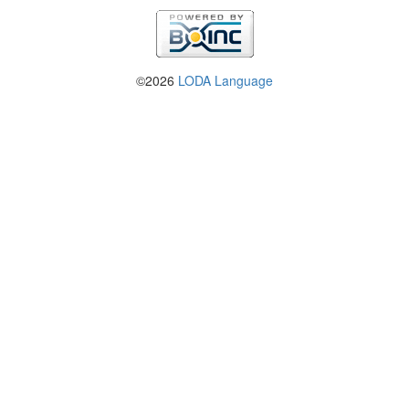
©2026
LODA Language