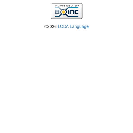
©2026
LODA Language