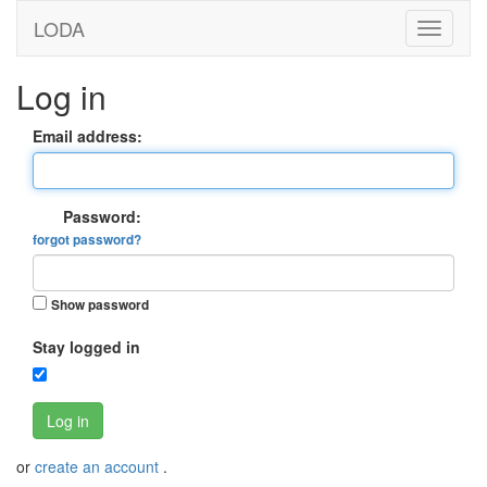
LODA
Log in
Email address:
Password:
forgot password?
Show password
Stay logged in
Log in
or
create an account
.