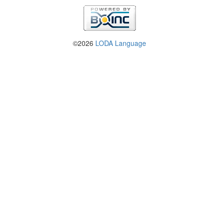
©2026
LODA Language