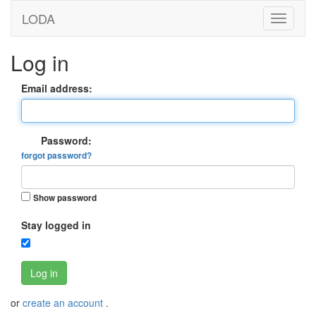
LODA
Log in
Email address:
Password:
forgot password?
Show password
Stay logged in
Log in
or
create an account
.