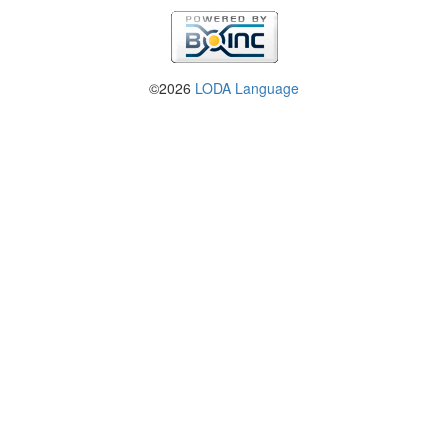
©2026
LODA Language