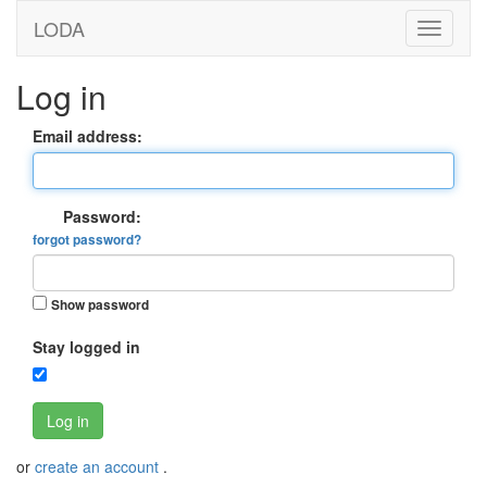
LODA
Log in
Email address:
Password:
forgot password?
Show password
Stay logged in
Log in
or
create an account
.