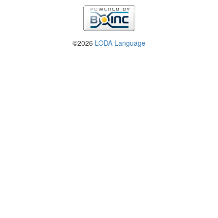
©2026
LODA Language