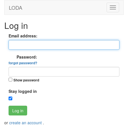
LODA
Log in
Email address:
Password:
forgot password?
Show password
Stay logged in
Log in
or
create an account
.