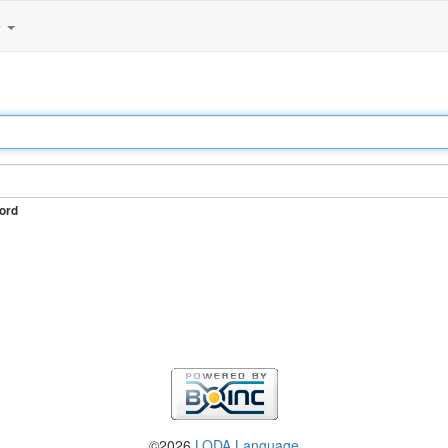
e
ord
©2026
LODA Language