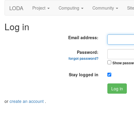
LODA
Project
Computing
Community
Sit
Log in
Email address:
Password:
forgot password?
Show passw
Stay logged in
Log in
or
create an account
.