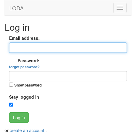
LODA
Log in
Email address:
Password:
forgot password?
Show password
Stay logged in
Log in
or
create an account
.