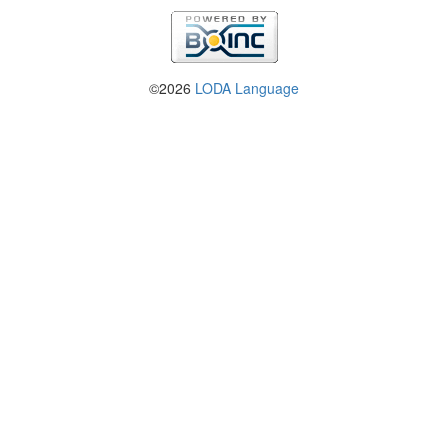
©2026
LODA Language