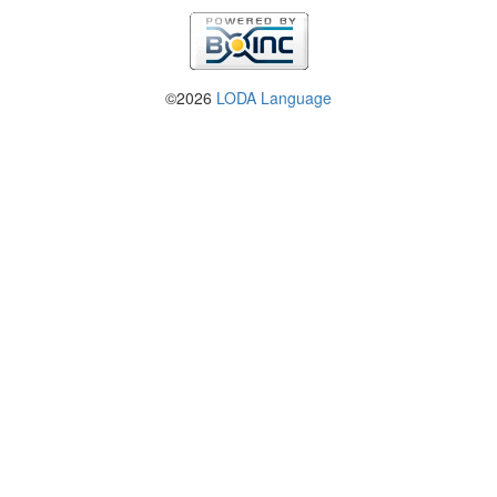
©2026
LODA Language