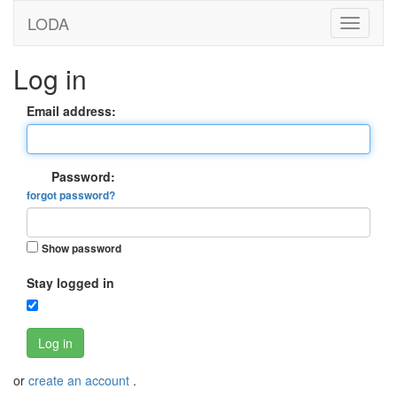
LODA
Log in
Email address:
Password:
forgot password?
Show password
Stay logged in
Log in
or
create an account
.