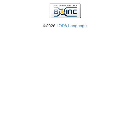
©2026
LODA Language