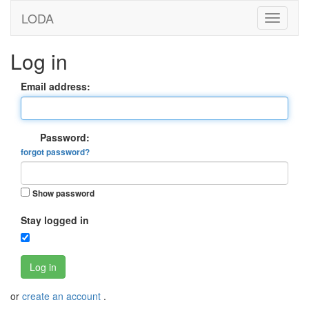
LODA
Log in
Email address:
Password:
forgot password?
Show password
Stay logged in
Log in
or
create an account
.