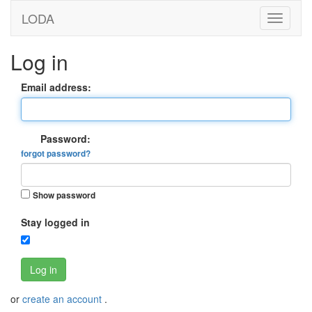
LODA
Log in
Email address:
Password:
forgot password?
Show password
Stay logged in
Log in
or
create an account
.