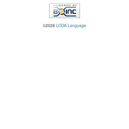
©2026
LODA Language