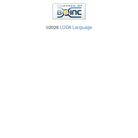
©2026
LODA Language