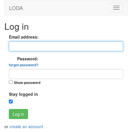
LODA
Log in
Email address:
Password:
forgot password?
Show password
Stay logged in
Log in
or
create an account
.