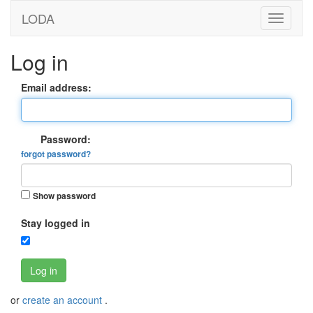
LODA
Log in
Email address:
Password:
forgot password?
Show password
Stay logged in
Log in
or
create an account
.