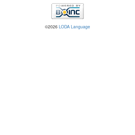
©2026
LODA Language