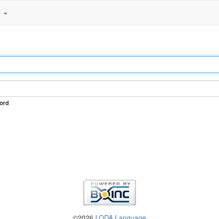
e
ord
©2026
LODA Language