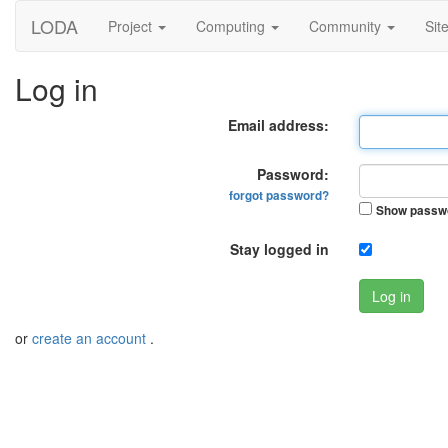
LODA
Project
Computing
Community
Sit
Log in
Email address:
Password:
forgot password?
Show passw
Stay logged in
Log in
or
create an account
.