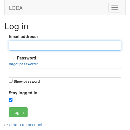
LODA
Log in
Email address:
Password:
forgot password?
Show password
Stay logged in
Log in
or
create an account
.