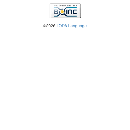
©2026
LODA Language