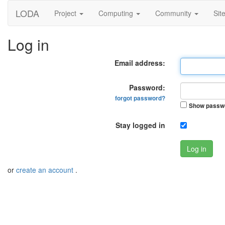
LODA
Project
Computing
Community
Sit
Log in
Email address:
Password:
forgot password?
Show passw
Stay logged in
Log in
or
create an account
.