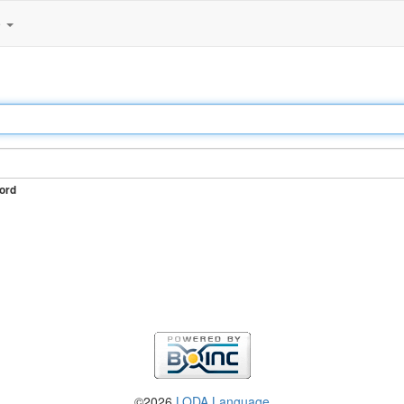
e
ord
©2026
LODA Language