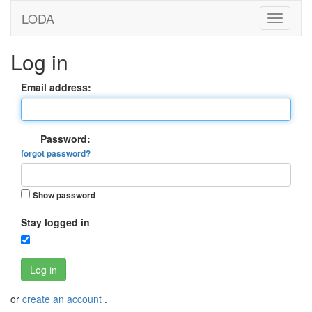
LODA
Log in
Email address:
Password:
forgot password?
Show password
Stay logged in
Log in
or
create an account
.