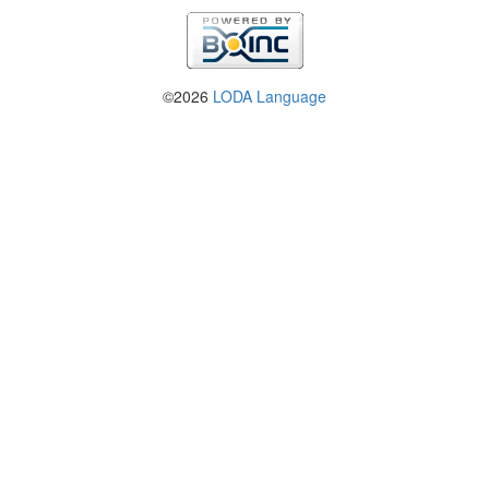
©2026
LODA Language