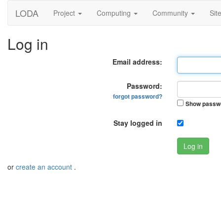
LODA
Project
Computing
Community
Sit
Log in
Email address:
Password:
forgot password?
Show passw
Stay logged in
Log in
or
create an account
.