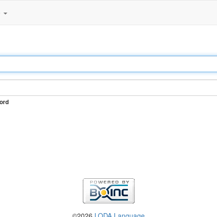
e
ord
©2026
LODA Language