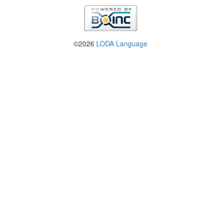
©2026
LODA Language