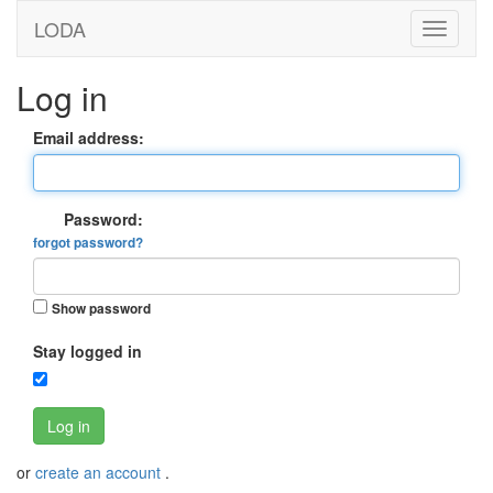
LODA
Log in
Email address:
Password:
forgot password?
Show password
Stay logged in
Log in
or
create an account
.