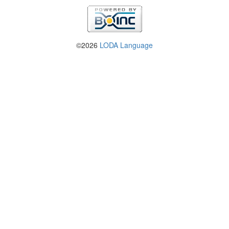
©2026
LODA Language