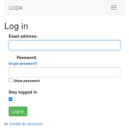
LODA
Log in
Email address:
Password:
forgot password?
Show password
Stay logged in
Log in
or
create an account
.