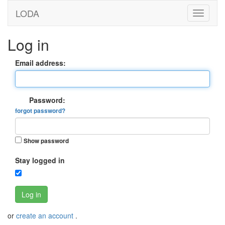
LODA
Log in
Email address:
Password:
forgot password?
Show password
Stay logged in
Log in
or
create an account
.