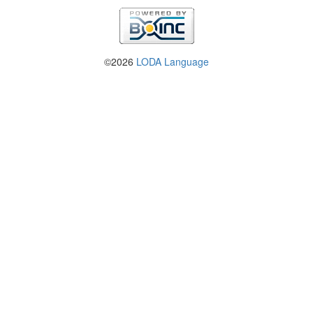
©2026
LODA Language