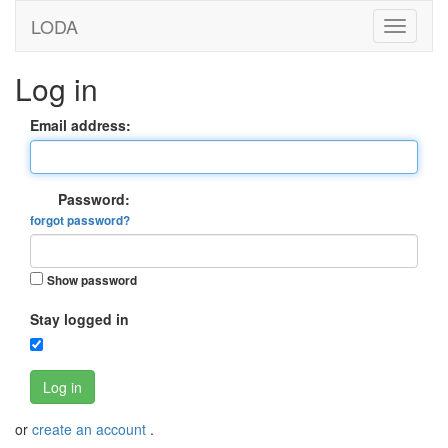
LODA
Log in
Email address:
Password:
forgot password?
Show password
Stay logged in
Log in
or
create an account
.