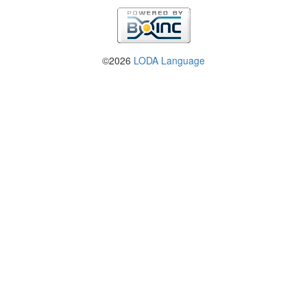
©2026
LODA Language