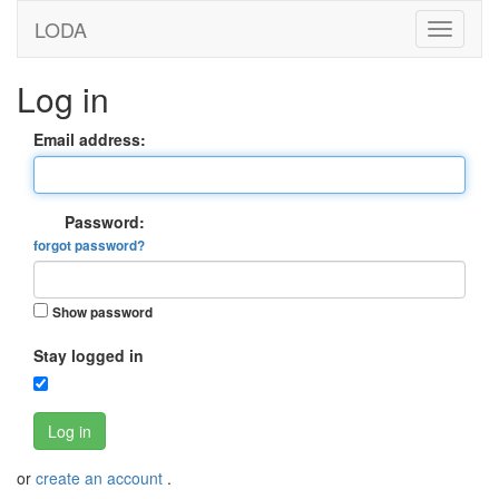
LODA
Log in
Email address:
Password:
forgot password?
Show password
Stay logged in
Log in
or
create an account
.