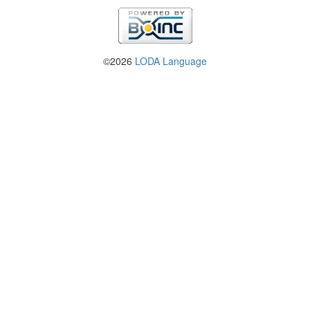
©2026
LODA Language