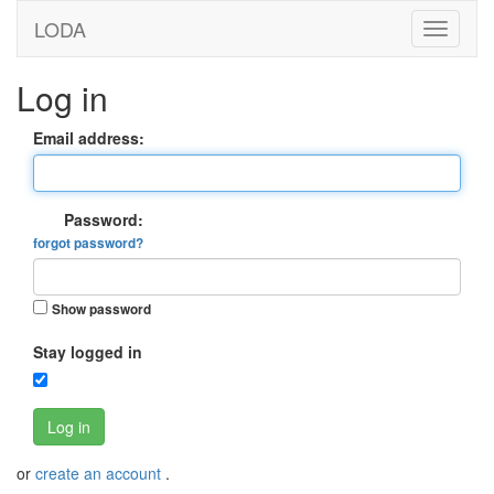
LODA
Log in
Email address:
Password:
forgot password?
Show password
Stay logged in
Log in
or
create an account
.