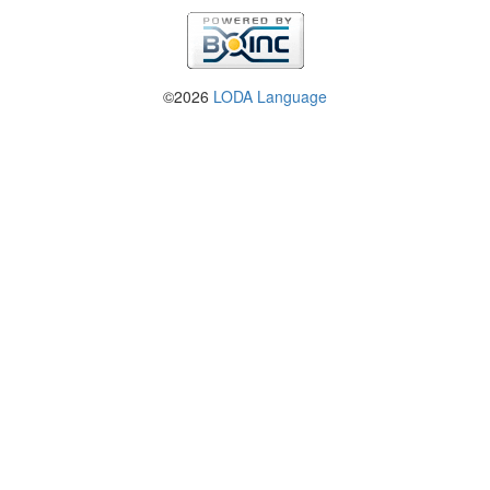
©2026
LODA Language